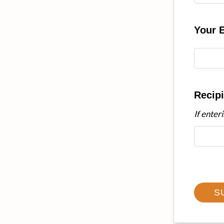
Your 
Recipi
If enter
S