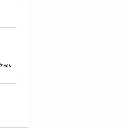
 them.