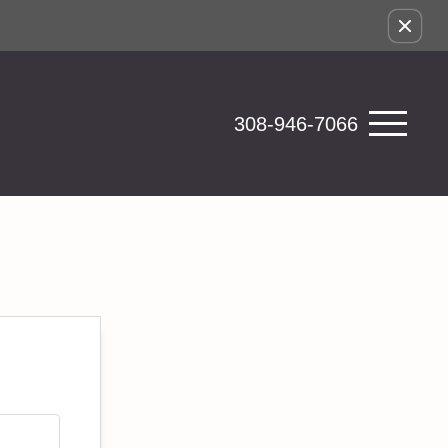
308-946-7066