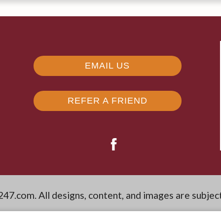
EMAIL US
REFER A FRIEND
247.com
. All designs, content, and images are subjec
aimers
|
Latest Website Updates
|
Reviews
|
Manag