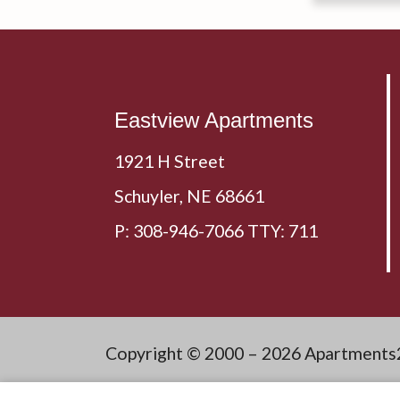
Eastview Apartments
1921 H Street
Schuyler,
NE
68661
P:
308-946-7066 TTY: 711
Copyright © 2000 – 2026
Apartments
Discl