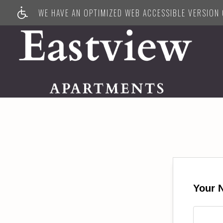
WE HAVE AN OPTIMIZED WEB ACCESSIBLE VERSION O
Your 