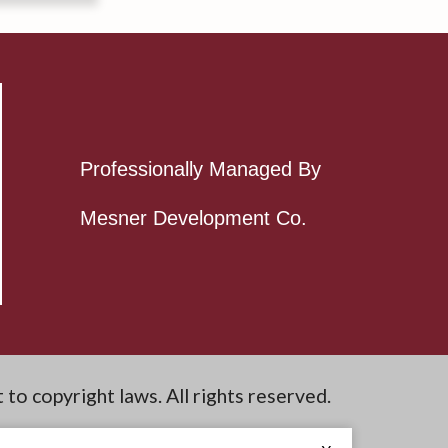
Professionally Managed By
Mesner Development Co.
t to copyright laws. All rights reserved.
e Site