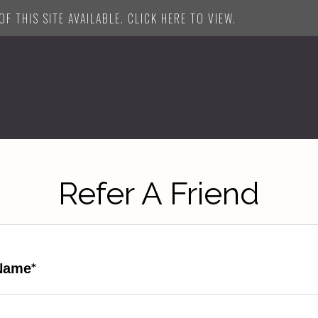
F THIS SITE AVAILABLE. CLICK HERE TO VIEW.
Refer A Friend
Name