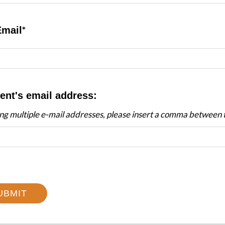
Email
ent's email address:
ing multiple e-mail addresses, please insert a comma between
UBMIT